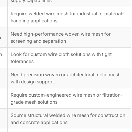
supply capabilities
Require welded wire mesh for industrial or material-
handling applications
Need high-performance woven wire mesh for
h
screening and separation
m
Look for custom wire cloth solutions with tight
tolerances
e
Need precision woven or architectural metal mesh
with design support
Require custom-engineered wire mesh or filtration-
grade mesh solutions
Source structural welded wire mesh for construction
and concrete applications