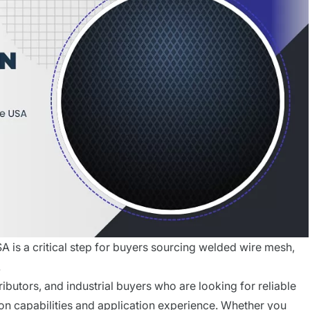
A is a critical step for buyers sourcing welded wire mesh,
.
ributors, and industrial buyers who are looking for reliable
on capabilities and application experience. Whether you