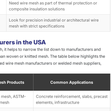
Need wire mesh as part of thermal protection or
composite insulation solutions
Look for precision industrial or architectural wire
mesh with strict specifications
rers in the USA
sh, it helps to narrow the list down to manufacturers and
han woven or knitted mesh. The table below highlights the
ded wire mesh manufacturers or welded mesh suppliers,
esh Products
Common Applications
re mesh, ASTM-
Concrete reinforcement, slabs, precast
 mesh
elements, infrastructure