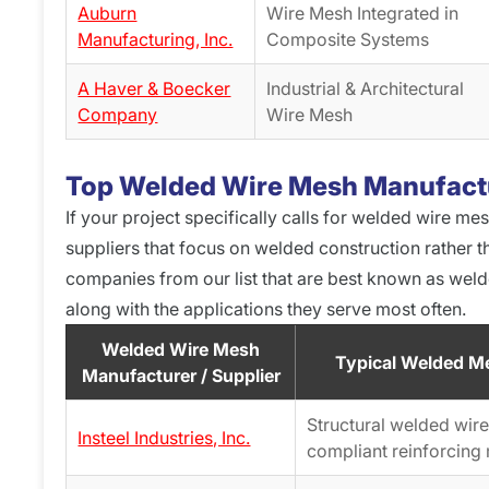
Auburn
Wire Mesh Integrated in
Manufacturing, Inc.
Composite Systems
A Haver & Boecker
Industrial & Architectural
Company
Wire Mesh
Top Welded Wire Mesh Manufactu
If your project specifically calls for welded wire me
suppliers that focus on welded construction rather t
companies from our list that are best known as wel
along with the applications they serve most often.
Welded Wire Mesh
Typical Welded M
Manufacturer / Supplier
Structural welded wi
Insteel Industries, Inc.
compliant reinforcing