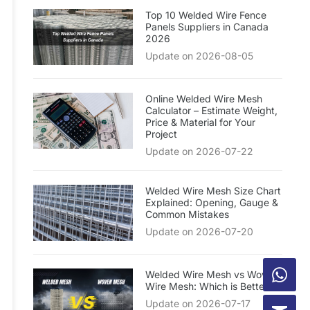
Top 10 Welded Wire Fence
Panels Suppliers in Canada
2026
Update on 2026-08-05
Online Welded Wire Mesh
Calculator – Estimate Weight,
Price & Material for Your
Project
Update on 2026-07-22
Welded Wire Mesh Size Chart
Explained: Opening, Gauge &
Common Mistakes
Update on 2026-07-20
Welded Wire Mesh vs Woven
Wire Mesh: Which is Better?
Update on 2026-07-17