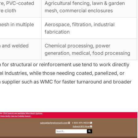
re, PVC-coated
Agricultural fencing, lawn & garden
e cloth
mesh, commercial enclosures
sh in multiple
Aerospace, filtration, industrial
fabrication
h and welded
Chemical processing, power
generation, medical, food processing
for structural or reinforcement use tend to work directly
l Industries, while those needing coated, panelized, or
h supplier such as WMC for faster turnaround and broader