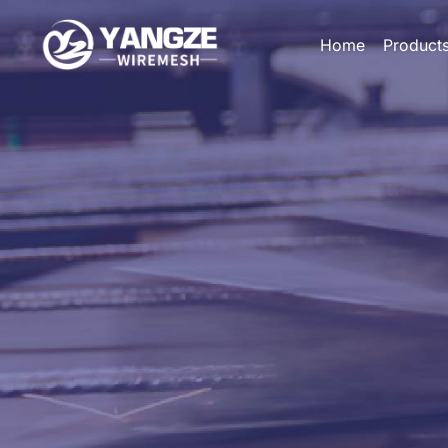
Home
Product
HOME
PRODUCTS
CUSTOM
APPLICATIONS
ABOUT US
GALLERY
BLOG
CONTACT US