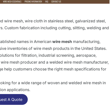
wire mesh, wire cloth in stainless steel, galvanized steel,
. Custom fabrication including cutting, slitting, welding and
stablished names in American
wire mesh
manufacturing,
ive inventories of wire mesh products in the United States.
lutions for filtration, industrial screening, aerospace,
en wire mesh producer and a welded wire mesh manufacturer,
ge help customers choose the right mesh specifications for
 looking for a wide range of woven and welded wire mesh in
tion applications.
uest A Quote