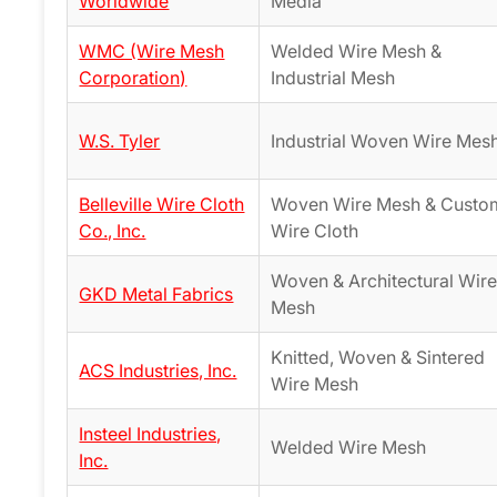
Worldwide
Media
WMC (Wire Mesh
Welded Wire Mesh &
Corporation)
Industrial Mesh
W.S. Tyler
Industrial Woven Wire Mes
Belleville Wire Cloth
Woven Wire Mesh & Custo
Co., Inc.
Wire Cloth
Woven & Architectural Wir
GKD Metal Fabrics
Mesh
Knitted, Woven & Sintered
ACS Industries, Inc.
Wire Mesh
Insteel Industries,
Welded Wire Mesh
Inc.