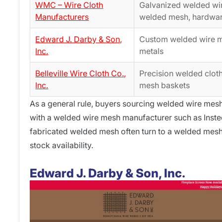
WMC – Wire Cloth
Galvanized welded wi
Manufacturers
welded mesh, hardwar
Edward J. Darby & Son,
Custom welded wire me
Inc.
metals
Belleville Wire Cloth Co.,
Precision welded clot
Inc.
mesh baskets
As a general rule, buyers sourcing welded wire mesh 
with a welded wire mesh manufacturer such as Instee
fabricated welded mesh often turn to a welded mes
stock availability.
Edward J. Darby & Son, Inc.