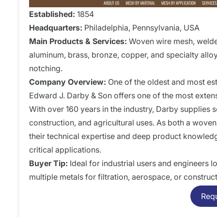
Established:
1854
Headquarters:
Philadelphia, Pennsylvania, USA
Main Products & Services:
Woven wire mesh, welded 
aluminum, brass, bronze, copper, and specialty alloys
notching.
Company Overview:
One of the oldest and most e
Edward J. Darby & Son offers one of the most extens
With over 160 years in the industry, Darby supplies so
construction, and agricultural uses. As both a wov
their technical expertise and deep product knowled
critical applications.
Buyer Tip:
Ideal for industrial users and engineers
multiple metals for filtration, aerospace, or construc
Req