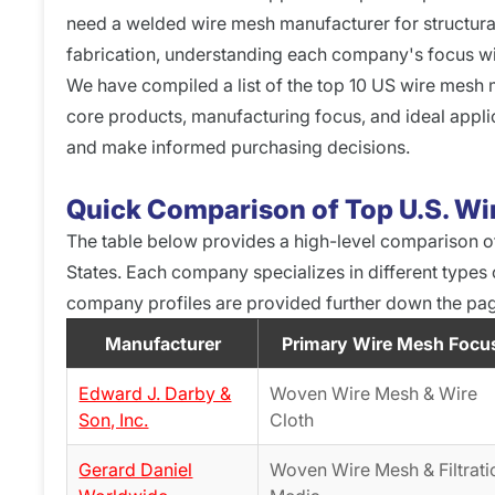
need a welded wire mesh manufacturer for structural
fabrication, understanding each company's focus will 
We have compiled a list of the top 10 US wire mesh m
core products, manufacturing focus, and ideal appli
and make informed purchasing decisions.
Quick Comparison of Top U.S. W
The table below provides a high-level comparison o
States. Each company specializes in different types
company profiles are provided further down the pa
Manufacturer
Primary Wire Mesh Focu
Edward J. Darby &
Woven Wire Mesh & Wire
Son, Inc.
Cloth
Gerard Daniel
Woven Wire Mesh & Filtrati