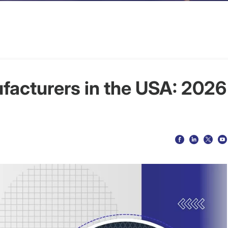
facturers in the USA: 2026