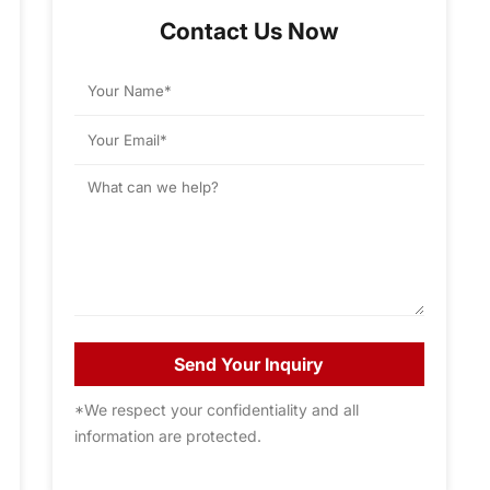
Contact Us Now
Send Your Inquiry
*We respect your confidentiality and all
information are protected.