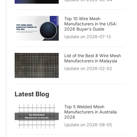
Top 10 Wire Mesh
Manufacturers in the USA:
2026 Buyer's Guide
Update on 2026-07-13
List of the Best 8 Wire Mesh
Manufacturers in Malaysia
Update on 2026-02-02
Latest Blog
Top 5 Welded Mesh
Manufacturers in Australia
2026
Update on 2026-08-05