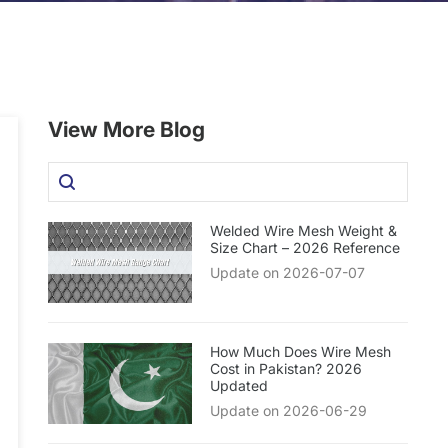
View More Blog
Welded Wire Mesh Weight &
Size Chart – 2026 Reference
Update on 2026-07-07
How Much Does Wire Mesh
Cost in Pakistan? 2026
Updated
Update on 2026-06-29