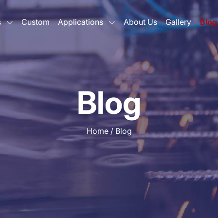
s
Custom
Applications
About Us
Gallery
Blog
Blog
Home
/
Blog