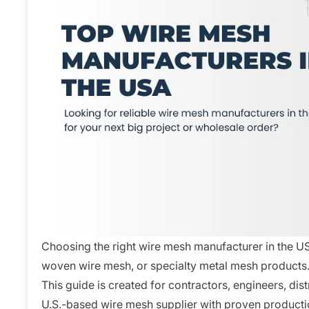
Choosing the right wire mesh manufacturer in the US
woven wire mesh, or specialty metal mesh products
This guide is created for contractors, engineers, dist
U.S.-based wire mesh supplier with proven producti