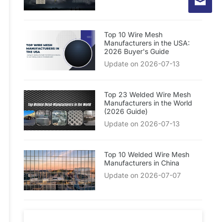
Top 10 Wire Mesh
Manufacturers in the USA:
2026 Buyer's Guide
Update on 2026-07-13
Top 23 Welded Wire Mesh
Manufacturers in the World
(2026 Guide)
Update on 2026-07-13
Top 10 Welded Wire Mesh
Manufacturers in China
Update on 2026-07-07