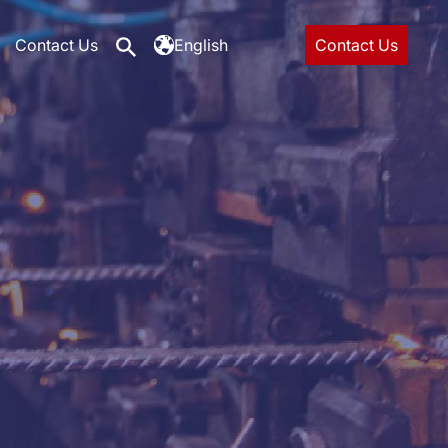
Contact Us
English
Contact Us