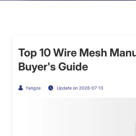
Top 10 Wire Mesh Manu
Buyer's Guide
Yangze
Update on 2026-07-13