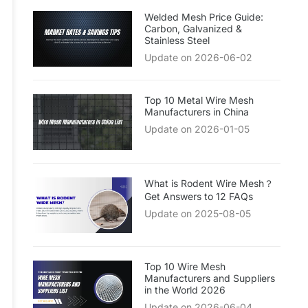
Welded Mesh Price Guide:
Carbon, Galvanized &
Stainless Steel
Update on 2026-06-02
Top 10 Metal Wire Mesh
Manufacturers in China
Update on 2026-01-05
What is Rodent Wire Mesh？
Get Answers to 12 FAQs
Update on 2025-08-05
Top 10 Wire Mesh
Manufacturers and Suppliers
in the World 2026
Update on 2026-06-04