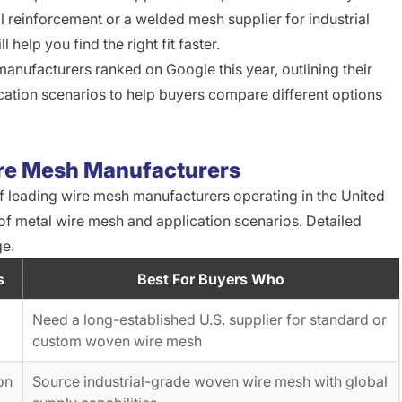
 reinforcement or a welded mesh supplier for industrial
help you find the right fit faster.
anufacturers ranked on Google this year, outlining their
cation scenarios to help buyers compare different options
ire Mesh Manufacturers
f leading wire mesh manufacturers operating in the United
 of metal wire mesh and application scenarios. Detailed
ge.
s
Best For Buyers Who
Need a long-established U.S. supplier for standard or
custom woven wire mesh
on
Source industrial-grade woven wire mesh with global