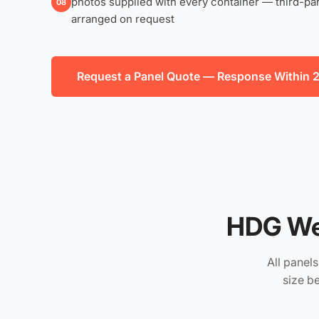
photos supplied with every container — third-par
08
arranged on request
Request a Panel Quote — Response Within 
HDG We
All panel
size b