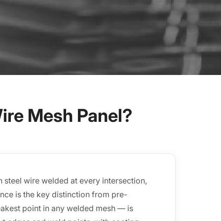
ire Mesh Panel?
steel wire welded at every intersection,
ce is the key distinction from pre-
eakest point in any welded mesh — is