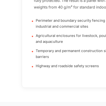
fully protected. The result is a panel wit
weights from 40 g/m² for standard indoo
Perimeter and boundary security fencing 
•
industrial and commercial sites
Agricultural enclosures for livestock, poul
•
and aquaculture
Temporary and permanent construction s
•
barriers
Highway and roadside safety screens
•