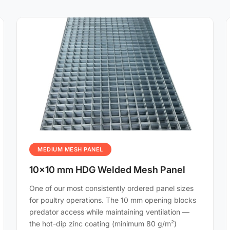
MEDIUM MESH PANEL
10×10 mm HDG Welded Mesh Panel
One of our most consistently ordered panel sizes
for poultry operations. The 10 mm opening blocks
predator access while maintaining ventilation —
the hot-dip zinc coating (minimum 80 g/m²)