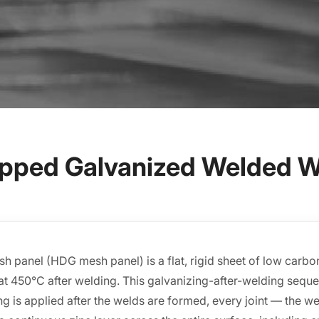
Dipped Galvanized Welded W
 panel (HDG mesh panel) is a flat, rigid sheet of low carbon 
t 450°C after welding. This galvanizing-after-welding sequen
g is applied after the welds are formed, every joint — the w