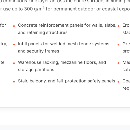
h a continuous zinc layer across the entire surface, including
r use up to 300 g/m² for permanent outdoor or coastal expo
for
Concrete reinforcement panels for walls, slabs,
Ero
•
•
and retaining structures
stab
try,
Infill panels for welded mesh fence systems
Gre
•
•
and security frames
pro
ite
Warehouse racking, mezzanine floors, and
Mac
•
•
storage partitions
saf
Stair, balcony, and fall-protection safety panels
Coa
•
•
req