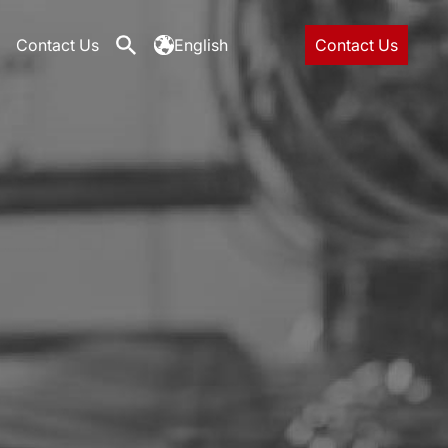
Contact Us
English
Contact Us