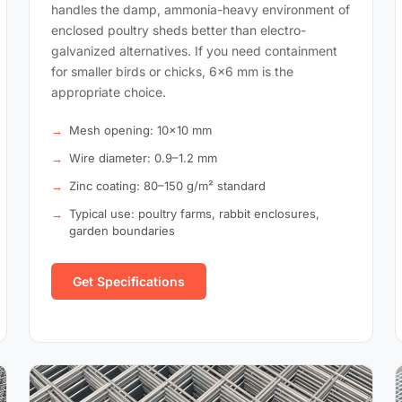
handles the damp, ammonia-heavy environment of
enclosed poultry sheds better than electro-
galvanized alternatives. If you need containment
for smaller birds or chicks, 6×6 mm is the
appropriate choice.
Mesh opening: 10×10 mm
Wire diameter: 0.9–1.2 mm
Zinc coating: 80–150 g/m² standard
Typical use: poultry farms, rabbit enclosures,
garden boundaries
Get Specifications