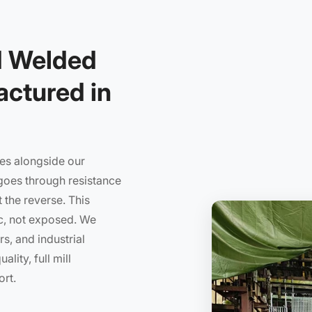
d Welded
ctured in
es alongside our
goes through resistance
 the reverse. This
c, not exposed. We
s, and industrial
lity, full mill
rt.