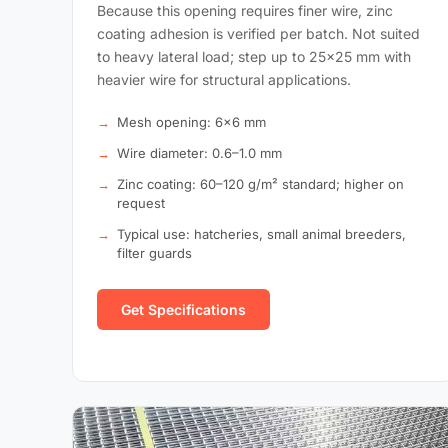
Because this opening requires finer wire, zinc
coating adhesion is verified per batch. Not suited
to heavy lateral load; step up to 25×25 mm with
heavier wire for structural applications.
Mesh opening: 6×6 mm
Wire diameter: 0.6–1.0 mm
Zinc coating: 60–120 g/m² standard; higher on
request
Typical use: hatcheries, small animal breeders,
filter guards
Get Specifications