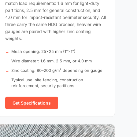
match load requirements: 1.6 mm for light-duty
partitions, 2.5 mm for general construction, and
4.0 mm for impact-resistant perimeter security. All
three carry the same HDG process; heavier wire
gauges are paired with higher zinc coating
weights.
Mesh opening: 25×25 mm (1"×1")
Wire diameter: 1.6 mm, 2.5 mm, or 4.0 mm
Zinc coating: 80–200 g/m² depending on gauge
Typical use: site fencing, construction
reinforcement, security partitions
Get Specifications