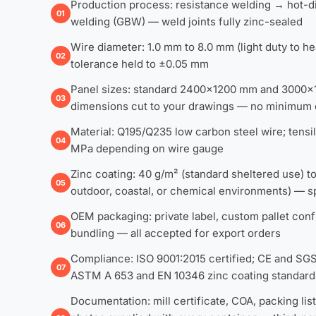
Production process: resistance welding → hot-di
01
welding (GBW) — weld joints fully zinc-sealed
Wire diameter: 1.0 mm to 8.0 mm (light duty to he
02
tolerance held to ±0.05 mm
Panel sizes: standard 2400×1200 mm and 3000
03
dimensions cut to your drawings — no minimum 
Material: Q195/Q235 low carbon steel wire; tens
04
MPa depending on wire gauge
Zinc coating: 40 g/m² (standard sheltered use) 
05
outdoor, coastal, or chemical environments) — sp
OEM packaging: private label, custom pallet confi
06
bundling — all accepted for export orders
Compliance: ISO 9001:2015 certified; CE and SGS 
07
ASTM A 653 and EN 10346 zinc coating standard
Documentation: mill certificate, COA, packing li