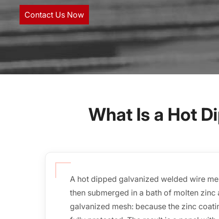
Contact Us Now
What Is a Hot 
A hot dipped galvanized welded wire mesh
then submerged in a bath of molten zinc a
galvanized mesh: because the zinc coatin