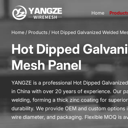
Home
Product
HOME
Home
/
Products
/
Hot Dipped Galvanized Welded Mes
PRODUCTS
Hot Dipped Galvan
CUSTOM
APPLICATIONS
Mesh Panel
ABOUT US
GALLERY
YANGZE is a professional Hot Dipped Galvanize
in China with over 20 years of experience. Our pa
BLOG
welding, forming a thick zinc coating for superi
CONTACT US
durability. We provide OEM and custom options i
wire diameter, and packaging. Flexible MOQ is av