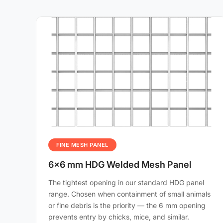
FINE MESH PANEL
6×6 mm HDG Welded Mesh Panel
The tightest opening in our standard HDG panel
range. Chosen when containment of small animals
or fine debris is the priority — the 6 mm opening
prevents entry by chicks, mice, and similar.