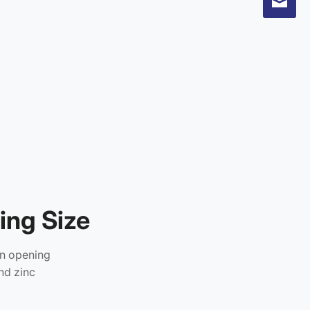
ng Size
an opening
nd zinc