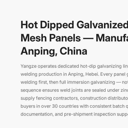
Hot Dipped Galvanize
Mesh Panels — Manufa
Anping, China
Yangze operates dedicated hot-dip galvanizing lin
welding production in Anping, Hebei. Every panel 
welding first, then full immersion galvanizing — not
sequence ensures weld joints are sealed under zin
supply fencing contractors, construction distributor
buyers in over 30 countries with consistent batch qua
documentation, and pre-shipment inspection suppo