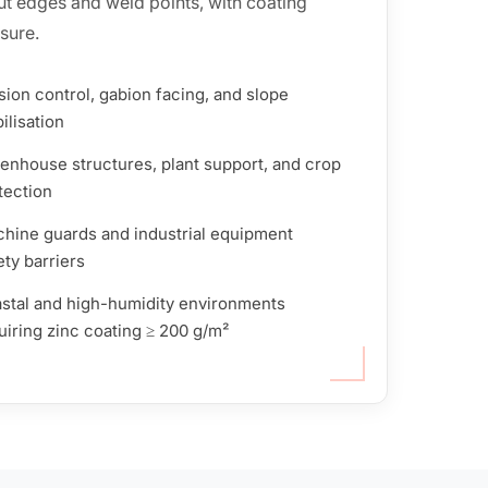
 cut edges and weld points, with coating
sure.
sion control, gabion facing, and slope
ilisation
enhouse structures, plant support, and crop
tection
hine guards and industrial equipment
ety barriers
stal and high-humidity environments
uiring zinc coating ≥ 200 g/m²