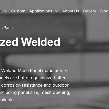
s
Custom
Applications
About Us
Gallery
Blog
h Panel
ized Welded
d Welded Mesh Panel manufacturer
nels are hot dip galvanized after
or corrosion resistance and outdoor
ncluding panel size, mesh opening,
ailable.