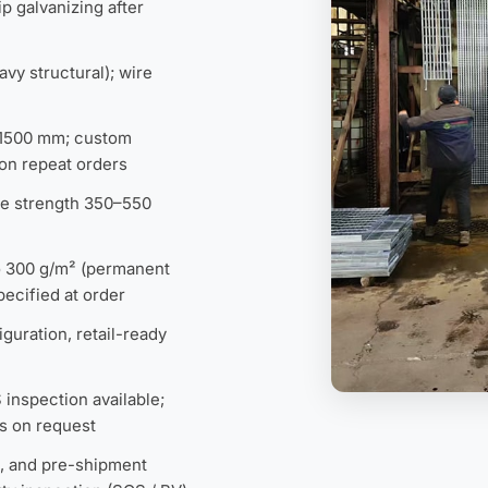
p galvanizing after
avy structural); wire
×1500 mm; custom
on repeat orders
ile strength 350–550
to 300 g/m² (permanent
ecified at order
guration, retail-ready
inspection available;
s on request
st, and pre-shipment