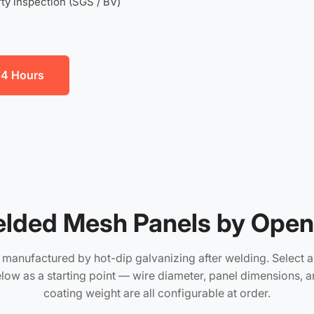
ty inspection (SGS / BV)
24 Hours
lded Mesh Panels by Openi
s manufactured by hot-dip galvanizing after welding. Select 
elow as a starting point — wire diameter, panel dimensions, a
coating weight are all configurable at order.