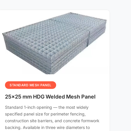
STANDARD MESH PANEL
25×25 mm HDG Welded Mesh Panel
Standard 1-inch opening — the most widely
specified panel size for perimeter fencing,
construction site barriers, and concrete formwork
backing. Available in three wire diameters to