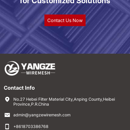
for Customized Solutions
Contact Us Now
Contact Info
No.27 Hebei Filter Material City,Anping County,Heibei
Province,P.R.China
admin@yangzewiremesh.com
+8618703386768