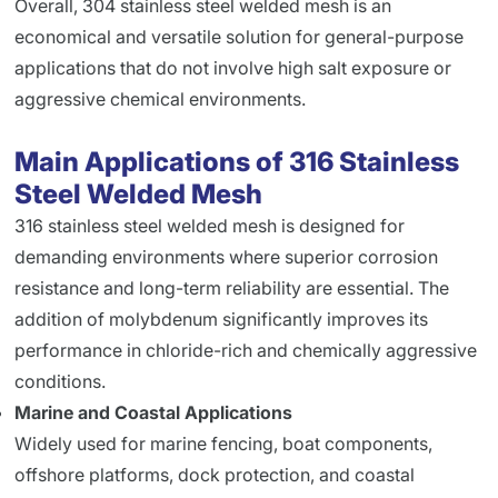
Overall, 304 stainless steel welded mesh is an
economical and versatile solution for general-purpose
applications that do not involve high salt exposure or
aggressive chemical environments.
Main Applications of 316 Stainless
Steel Welded Mesh
316 stainless steel welded mesh is designed for
demanding environments where superior corrosion
resistance and long-term reliability are essential. The
addition of molybdenum significantly improves its
performance in chloride-rich and chemically aggressive
conditions.
Marine and Coastal Applications
Widely used for marine fencing, boat components,
offshore platforms, dock protection, and coastal