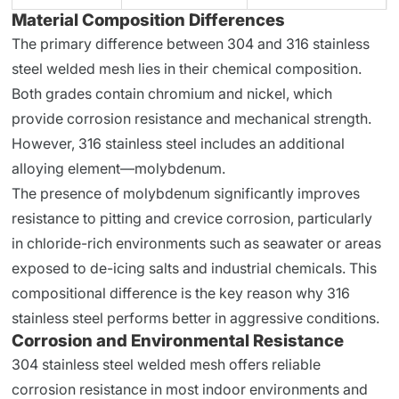
Material Composition Differences
The primary difference between 304 and 316 stainless
steel welded mesh lies in their chemical composition.
Both grades contain chromium and nickel, which
provide corrosion resistance and mechanical strength.
However, 316 stainless steel includes an additional
alloying element—molybdenum.
The presence of molybdenum significantly improves
resistance to pitting and crevice corrosion, particularly
in chloride-rich environments such as seawater or areas
exposed to de-icing salts and industrial chemicals. This
compositional difference is the key reason why 316
stainless steel performs better in aggressive conditions.
Corrosion and Environmental Resistance
304 stainless steel welded mesh offers reliable
corrosion resistance in most indoor environments and