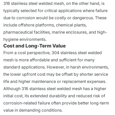
316 stainless steel welded mesh, on the other hand, is
typically selected for critical applications where failure
due to corrosion would be costly or dangerous. These
include offshore platforms, chemical plants,
pharmaceutical facilities, marine enclosures, and high-
hygiene environments.
Cost and Long-Term Value
From a cost perspective, 304 stainless steel welded
mesh is more affordable and sufficient for many
standard applications. However, in harsh environments,
the lower upfront cost may be offset by shorter service
life and higher maintenance or replacement expenses.
Although 316 stainless steel welded mesh has a higher
initial cost, its extended durability and reduced risk of
corrosion-related failure often provide better long-term
value in demanding conditions.