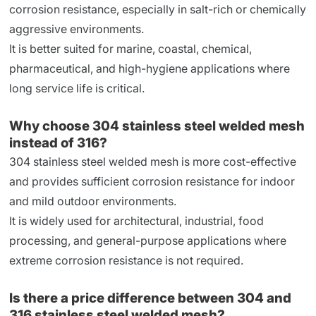
corrosion resistance, especially in salt-rich or chemically
aggressive environments.
It is better suited for marine, coastal, chemical,
pharmaceutical, and high-hygiene applications where
long service life is critical.
Why choose 304 stainless steel welded mesh
instead of 316?
304 stainless steel welded mesh is more cost-effective
and provides sufficient corrosion resistance for indoor
and mild outdoor environments.
It is widely used for architectural, industrial, food
processing, and general-purpose applications where
extreme corrosion resistance is not required.
Is there a price difference between 304 and
316 stainless steel welded mesh?