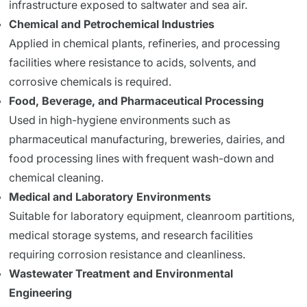
infrastructure exposed to saltwater and sea air.
Chemical and Petrochemical Industries
Applied in chemical plants, refineries, and processing
facilities where resistance to acids, solvents, and
corrosive chemicals is required.
Food, Beverage, and Pharmaceutical Processing
Used in high-hygiene environments such as
pharmaceutical manufacturing, breweries, dairies, and
food processing lines with frequent wash-down and
chemical cleaning.
Medical and Laboratory Environments
Suitable for laboratory equipment, cleanroom partitions,
medical storage systems, and research facilities
requiring corrosion resistance and cleanliness.
Wastewater Treatment and Environmental
Engineering