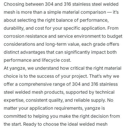
Choosing between 304 and 316 stainless steel welded
mesh is more than a simple material comparison — it’s
about selecting the right balance of performance,
durability, and cost for your specific application. From
corrosion resistance and service environment to budget
considerations and long-term value, each grade offers
distinct advantages that can significantly impact both
performance and lifecycle cost.
At yangze, we understand how critical the right material
choice is to the success of your project. That’s why we
offer a comprehensive range of 304 and 316 stainless
steel welded mesh products, supported by technical
expertise, consistent quality, and reliable supply. No
matter your application requirements, yangze is
committed to helping you make the right decision from
the start. Ready to choose the ideal welded mesh