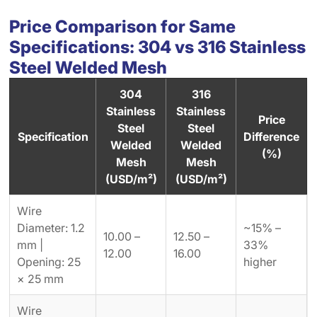
Price Comparison for Same
Specifications: 304 vs 316 Stainless
Steel Welded Mesh
304
316
Stainless
Stainless
Price
Steel
Steel
Specification
Difference
Welded
Welded
(%)
Mesh
Mesh
(USD/m²)
(USD/m²)
Wire
Diameter: 1.2
~15% –
10.00 –
12.50 –
mm |
33%
12.00
16.00
Opening: 25
higher
× 25 mm
Wire