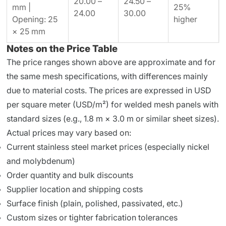
20.00 –
24.50 –
mm |
25%
24.00
30.00
Opening: 25
higher
× 25 mm
Notes on the Price Table
The price ranges shown above are approximate and for
the same mesh specifications, with differences mainly
due to material costs. The prices are expressed in USD
per square meter (USD/m²) for welded mesh panels with
standard sizes (e.g., 1.8 m × 3.0 m or similar sheet sizes).
Actual prices may vary based on:
Current stainless steel market prices (especially nickel
and molybdenum)
Order quantity and bulk discounts
Supplier location and shipping costs
Surface finish (plain, polished, passivated, etc.)
Custom sizes or tighter fabrication tolerances