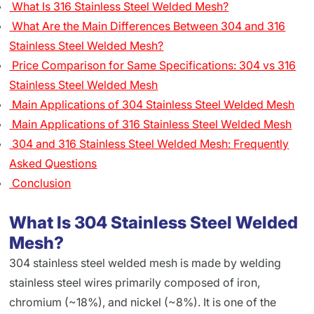
What Is 316 Stainless Steel Welded Mesh?
What Are the Main Differences Between 304 and 316
Stainless Steel Welded Mesh?
Price Comparison for Same Specifications: 304 vs 316
Stainless Steel Welded Mesh
Main Applications of 304 Stainless Steel Welded Mesh
Main Applications of 316 Stainless Steel Welded Mesh
304 and 316 Stainless Steel Welded Mesh: Frequently
Asked Questions
Conclusion
What Is 304 Stainless Steel Welded
Mesh?
304 stainless steel welded mesh is made by welding
stainless steel wires primarily composed of iron,
chromium (~18%), and nickel (~8%). It is one of the