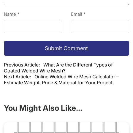
Name *
Email *
Submit Comment
Previous Article:
What Are the Different Types of
Coated Welded Wire Mesh?
Next Article:
Online Welded Wire Mesh Calculator –
Estimate Weight, Price & Material for Your Project
You Might Also Like...