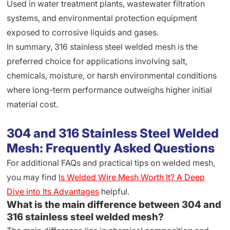
Used in water treatment plants, wastewater filtration
systems, and environmental protection equipment
exposed to corrosive liquids and gases.
In summary, 316 stainless steel welded mesh is the
preferred choice for applications involving salt,
chemicals, moisture, or harsh environmental conditions
where long-term performance outweighs higher initial
material cost.
304 and 316 Stainless Steel Welded
Mesh: Frequently Asked Questions
For additional FAQs and practical tips on welded mesh,
you may find
Is Welded Wire Mesh Worth It? A Deep
Dive into Its Advantages
helpful.
What is the main difference between 304 and
316 stainless steel welded mesh?