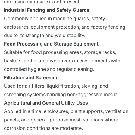
corrosion exposure is not present.
Industrial Fencing and Safety Guards
Commonly applied in machine guards, safety
enclosures, equipment protection, and factory fencing
due to its strength and weld stability.
Food Processing and Storage Equipment
Suitable for food processing areas, storage racks,
baskets, and protective covers in environments with
controlled hygiene and regular cleaning.
Filtration and Screening
Used for air filters, liquid filtration, sieving, and
screening systems handling non-aggressive media.
Agricultural and General Utility Uses
Applied in animal enclosures, plant supports, ventilation
panels, and general-purpose mesh solutions where
corrosion conditions are moderate.