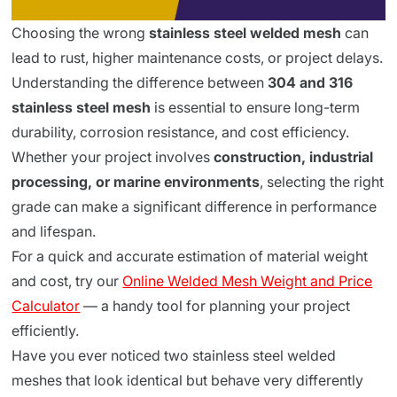
Choosing the wrong
stainless steel welded mesh
can
lead to rust, higher maintenance costs, or project delays.
Understanding the difference between
304 and 316
stainless steel mesh
is essential to ensure long-term
durability, corrosion resistance, and cost efficiency.
Whether your project involves
construction, industrial
processing, or marine environments
, selecting the right
grade can make a significant difference in performance
and lifespan.
For a quick and accurate estimation of material weight
and cost, try our
Online Welded Mesh Weight and Price
Calculator
— a handy tool for planning your project
efficiently.
Have you ever noticed two stainless steel welded
meshes that look identical but behave very differently