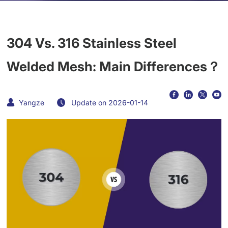
304 Vs. 316 Stainless Steel
Welded Mesh: Main Differences？
Yangze
Update on 2026-01-14