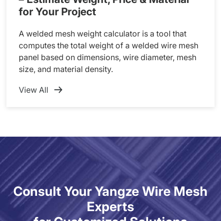
for Your Project
A welded mesh weight calculator is a tool that
computes the total weight of a welded wire mesh
panel based on dimensions, wire diameter, mesh
size, and material density.
View All
Consult Your Yangze Wire Mesh
Experts