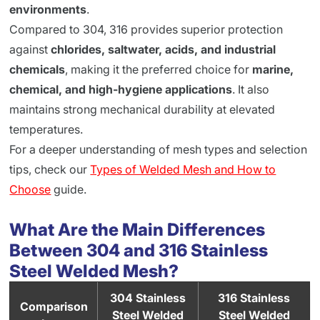
environments
.
Compared to 304, 316 provides superior protection
against
chlorides, saltwater, acids, and industrial
chemicals
, making it the preferred choice for
marine,
chemical, and high-hygiene applications
. It also
maintains strong mechanical durability at elevated
temperatures.
For a deeper understanding of mesh types and selection
tips, check our
Types of Welded Mesh and How to
Choose
guide.
What Are the Main Differences
Between 304 and 316 Stainless
Steel Welded Mesh?
304 Stainless
316 Stainless
Comparison
Steel Welded
Steel Welded