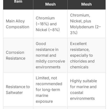
Item
Mesh
Mesh
Chromium,
Chromium
Main Alloy
Nickel, plus
(~18%) and
Composition
Molybdenum (2–
Nickel (~8%)
3%)
Good
Excellent
resistance in
resistance,
Corrosion
normal and
especially to
Resistance
mildly corrosive
chlorides and
environments
chemicals
Limited, not
Highly suitable
recommended
Resistance to
for marine and
for long-term
Saltwater
coastal
marine
environments
exposure