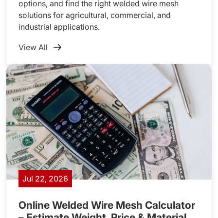
options, and find the right welded wire mesh
solutions for agricultural, commercial, and
industrial applications.
View All
Jul 22, 2026
Online Welded Wire Mesh Calculator
– Estimate Weight, Price & Material