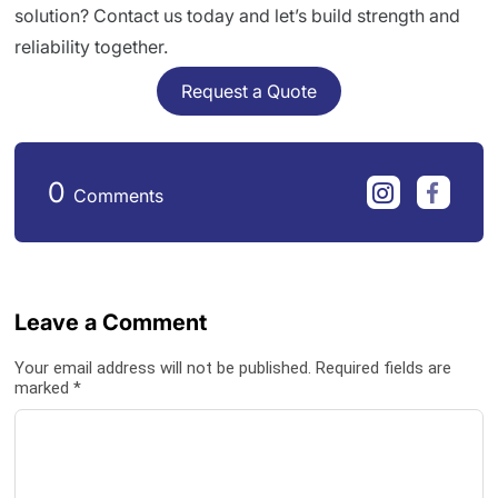
solution? Contact us today and let’s build strength and
reliability together.
Request a Quote
0
Comments
Leave a Comment
Your email address will not be published. Required fields are
marked *