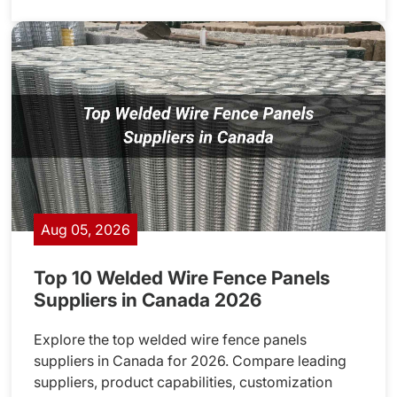
Aug 05, 2026
Top 10 Welded Wire Fence Panels
Suppliers in Canada 2026
Explore the top welded wire fence panels
suppliers in Canada for 2026. Compare leading
suppliers, product capabilities, customization