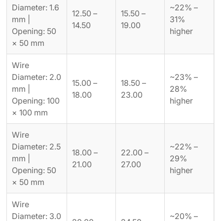
Diameter: 1.6
~22% –
12.50 –
15.50 –
mm |
31%
14.50
19.00
Opening: 50
higher
× 50 mm
Wire
Diameter: 2.0
~23% –
15.00 –
18.50 –
mm |
28%
18.00
23.00
Opening: 100
higher
× 100 mm
Wire
Diameter: 2.5
~22% –
18.00 –
22.00 –
mm |
29%
21.00
27.00
Opening: 50
higher
× 50 mm
Wire
Diameter: 3.0
~20% –