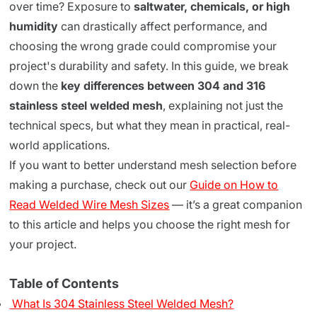
over time? Exposure to
saltwater, chemicals, or high
humidity
can drastically affect performance, and
choosing the wrong grade could compromise your
project's durability and safety. In this guide, we break
down the
key differences between 304 and 316
stainless steel welded mesh
, explaining not just the
technical specs, but what they mean in practical, real-
world applications.
If you want to better understand mesh selection before
making a purchase, check out our
Guide on How to
Read Welded Wire Mesh Sizes
— it’s a great companion
to this article and helps you choose the right mesh for
your project.
Table of Contents
What Is 304 Stainless Steel Welded Mesh?