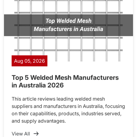
Aug 05, 2026
Top 5 Welded Mesh Manufacturers
in Australia 2026
This article reviews leading welded mesh
suppliers and manufacturers in Australia, focusing
on their capabilities, products, industries served,
and supply advantages.
View All