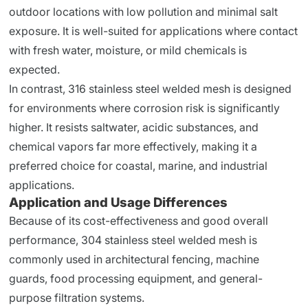
outdoor locations with low pollution and minimal salt
exposure. It is well-suited for applications where contact
with fresh water, moisture, or mild chemicals is
expected.
In contrast, 316 stainless steel welded mesh is designed
for environments where corrosion risk is significantly
higher. It resists saltwater, acidic substances, and
chemical vapors far more effectively, making it a
preferred choice for coastal, marine, and industrial
applications.
Application and Usage Differences
Because of its cost-effectiveness and good overall
performance, 304 stainless steel welded mesh is
commonly used in architectural fencing, machine
guards, food processing equipment, and general-
purpose filtration systems.