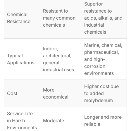
Superior
Resistant to
resistance to
Chemical
many common
acids, alkalis, and
Resistance
chemicals
industrial
chemicals
Marine, chemical,
Indoor,
pharmaceutical,
Typical
architectural,
and high-
Applications
general
corrosion
industrial uses
environments
Higher cost due
More
Cost
to added
economical
molybdenum
Service Life
Longer and more
in Harsh
Moderate
reliable
Environments