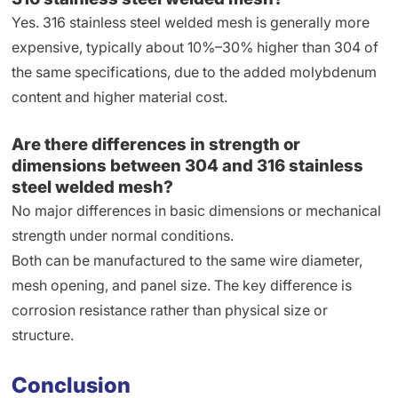
Yes. 316 stainless steel welded mesh is generally more
expensive, typically about 10%–30% higher than 304 of
the same specifications, due to the added molybdenum
content and higher material cost.
Are there differences in strength or
dimensions between 304 and 316 stainless
steel welded mesh?
No major differences in basic dimensions or mechanical
strength under normal conditions.
Both can be manufactured to the same wire diameter,
mesh opening, and panel size. The key difference is
corrosion resistance rather than physical size or
structure.
Conclusion