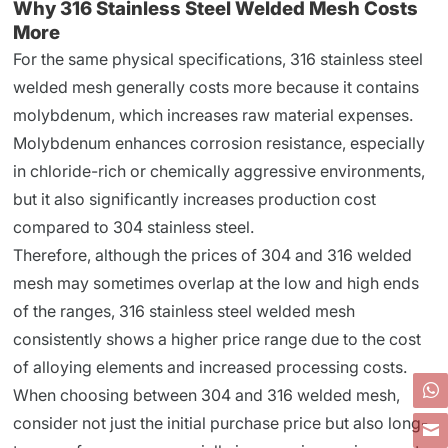
Why 316 Stainless Steel Welded Mesh Costs
More
For the same physical specifications, 316 stainless steel
welded mesh generally costs more because it contains
molybdenum, which increases raw material expenses.
Molybdenum enhances corrosion resistance, especially
in chloride-rich or chemically aggressive environments,
but it also significantly increases production cost
compared to 304 stainless steel.
Therefore, although the prices of 304 and 316 welded
mesh may sometimes overlap at the low and high ends
of the ranges, 316 stainless steel welded mesh
consistently shows a higher price range due to the cost
of alloying elements and increased processing costs.
When choosing between 304 and 316 welded mesh,
consider not just the initial purchase price but also long-