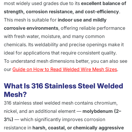
most widely used grades due to its
excellent balance of
strength, corrosion resistance, and cost-efficiency
.
This mesh is suitable for
indoor use and mildly
corrosive environments
, offering reliable performance
with fresh water, moisture, and many common
chemicals. Its weldability and precise openings make it
ideal for applications that require consistent quality.
To understand mesh dimensions better, you can also see
our
Guide on How to Read Welded Wire Mesh Sizes
.
What Is 316 Stainless Steel Welded
Mesh?
316 stainless steel welded mesh contains chromium,
nickel, and an additional element —
molybdenum (2–
3%)
— which significantly improves corrosion
resistance in
harsh, coastal, or chemically aggressive