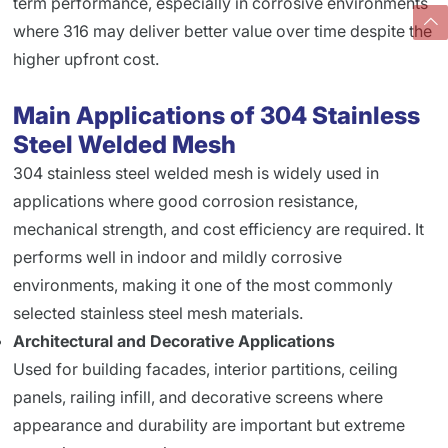
term performance, especially in corrosive environments
where 316 may deliver better value over time despite the
higher upfront cost.
Main Applications of 304 Stainless
Steel Welded Mesh
304 stainless steel welded mesh is widely used in
applications where good corrosion resistance,
mechanical strength, and cost efficiency are required. It
performs well in indoor and mildly corrosive
environments, making it one of the most commonly
selected stainless steel mesh materials.
Architectural and Decorative Applications
Used for building facades, interior partitions, ceiling
panels, railing infill, and decorative screens where
appearance and durability are important but extreme