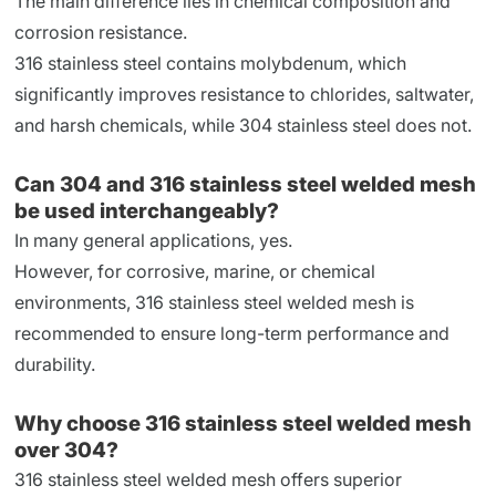
The main difference lies in chemical composition and
corrosion resistance.
316 stainless steel contains molybdenum, which
significantly improves resistance to chlorides, saltwater,
and harsh chemicals, while 304 stainless steel does not.
Can 304 and 316 stainless steel welded mesh
be used interchangeably?
In many general applications, yes.
However, for corrosive, marine, or chemical
environments, 316 stainless steel welded mesh is
recommended to ensure long-term performance and
durability.
Why choose 316 stainless steel welded mesh
over 304?
316 stainless steel welded mesh offers superior