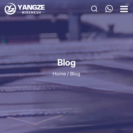
HOME
PRODUCTS
CUSTOM
APPLICATIONS
Blog
ABOUT US
Home
/
Blog
GALLERY
BLOG
CONTACT US