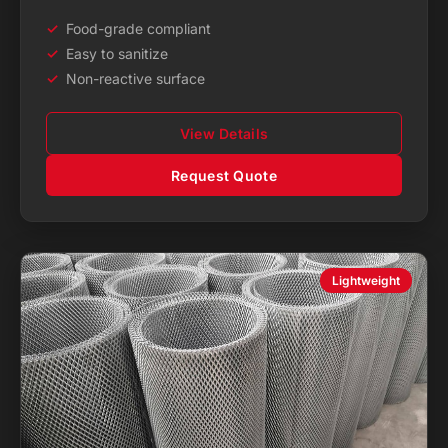
Food-grade compliant
Easy to sanitize
Non-reactive surface
View Details
Request Quote
Lightweight