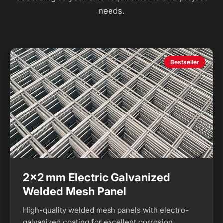
needs.
Bestseller
2×2 mm Electric Galvanized
Welded Mesh Panel
High-quality welded mesh panels with electro-
galvanized coating for excellent corrosion