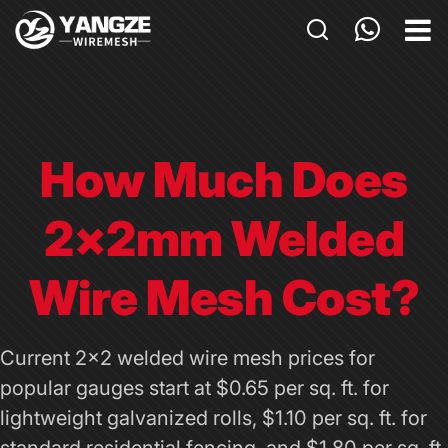
HOME
PRODUCTS
CUSTOM
How Much Does
APPLICATIONS
2×2mm Welded
ABOUT US
GALLERY
Wire Mesh Cost?
BLOG
Current 2x2 welded wire mesh prices for
CONTACT US
popular gauges start at $0.65 per sq. ft. for
lightweight galvanized rolls, $1.10 per sq. ft. for