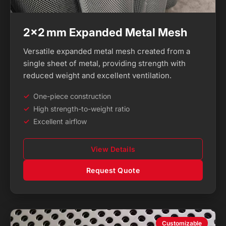
2×2 mm Expanded Metal Mesh
Versatile expanded metal mesh created from a
single sheet of metal, providing strength with
reduced weight and excellent ventilation.
One-piece construction
High strength-to-weight ratio
Excellent airflow
View Details
Request Quote
Customizable