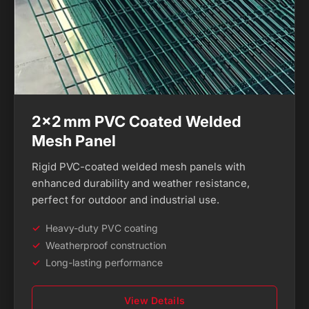
2×2 mm PVC Coated Welded
Mesh Panel
Rigid PVC-coated welded mesh panels with
enhanced durability and weather resistance,
perfect for outdoor and industrial use.
Heavy-duty PVC coating
Weatherproof construction
Long-lasting performance
View Details