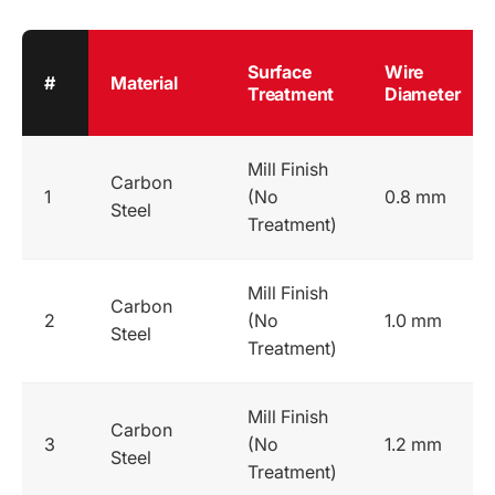
Surface
Wire
#
Material
Treatment
Diameter
Mill Finish
Carbon
1
(No
0.8 mm
Steel
Treatment)
Mill Finish
Carbon
2
(No
1.0 mm
Steel
Treatment)
Mill Finish
Carbon
3
(No
1.2 mm
Steel
Treatment)