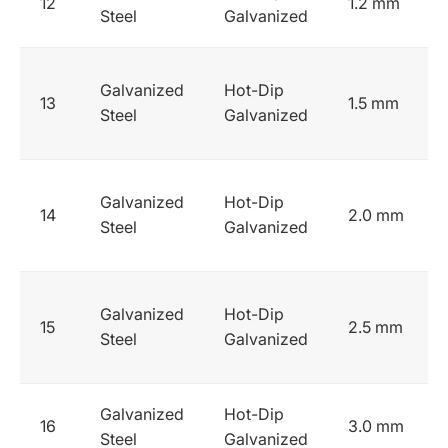
12
1.2 mm
Steel
Galvanized
Galvanized
Hot-Dip
13
1.5 mm
Steel
Galvanized
Galvanized
Hot-Dip
14
2.0 mm
Steel
Galvanized
Galvanized
Hot-Dip
15
2.5 mm
Steel
Galvanized
Galvanized
Hot-Dip
16
3.0 mm
Steel
Galvanized