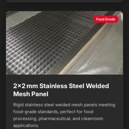
Food Grade
2×2 mm Stainless Steel Welded
Mesh Panel
Rigid stainless steel welded mesh panels meeting
food-grade standards, perfect for food
processing, pharmaceutical, and cleanroom
applications.