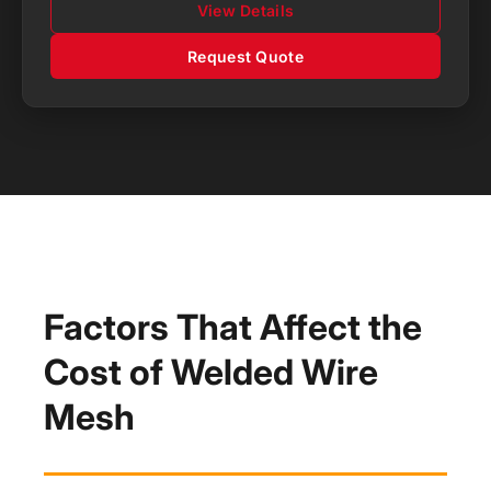
View Details
Request Quote
Factors That Affect the
Cost of Welded Wire
Mesh