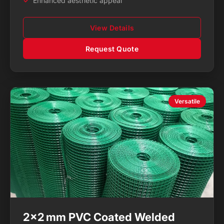
Enhanced aesthetic appeal
View Details
Request Quote
Versatile
2×2 mm PVC Coated Welded