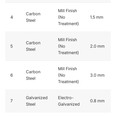
Mill Finish
Carbon
4
(No
1.5 mm
Steel
Treatment)
Mill Finish
Carbon
5
(No
2.0 mm
Steel
Treatment)
Mill Finish
Carbon
6
(No
3.0 mm
Steel
Treatment)
Galvanized
Electro-
7
0.8 mm
Steel
Galvanized