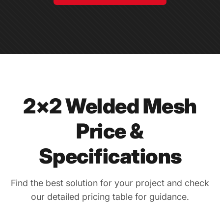
2×2 Welded Mesh
Price &
Specifications
Find the best solution for your project and check
our detailed pricing table for guidance.