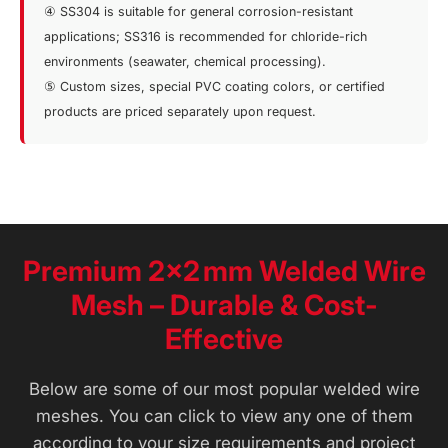
④ SS304 is suitable for general corrosion-resistant
applications; SS316 is recommended for chloride-rich
environments (seawater, chemical processing).
⑤ Custom sizes, special PVC coating colors, or certified
products are priced separately upon request.
Premium 2×2 mm Welded Wire
Mesh – Durable & Cost-
Effective
Below are some of our most popular welded wire
meshes. You can click to view any one of them
according to your size requirements and project