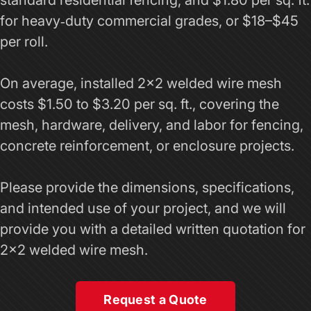
standard residential fencing, and $1.80 per sq. ft.
for heavy‑duty commercial grades, or $18–$45
per roll.
On average, installed 2x2 welded wire mesh
costs $1.50 to $3.20 per sq. ft., covering the
mesh, hardware, delivery, and labor for fencing,
concrete reinforcement, or enclosure projects.
Please provide the dimensions, specifications,
and intended use of your project, and we will
provide you with a detailed written quotation for
2x2 welded wire mesh.
Request a Quote