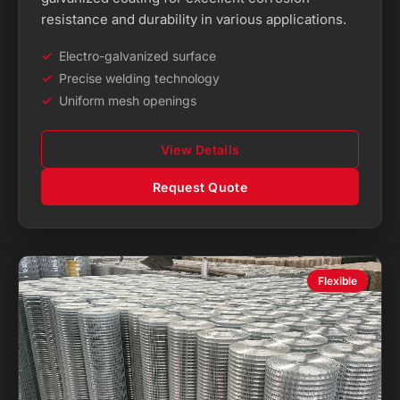
resistance and durability in various applications.
Electro-galvanized surface
Precise welding technology
Uniform mesh openings
View Details
Request Quote
Flexible