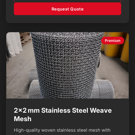
Request Quote
Premium
2×2 mm Stainless Steel Weave
Mesh
High-quality woven stainless steel mesh with