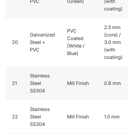
PVC
(Green)
(with
coating)
2.5 mm
PVC
Galvanized
(core) /
Coated
20
Steel +
3.0 mm
(White /
PVC
(with
Blue)
coating)
Stainless
21
Steel
Mill Finish
0.8 mm
SS304
Stainless
22
Steel
Mill Finish
1.0 mm
SS304