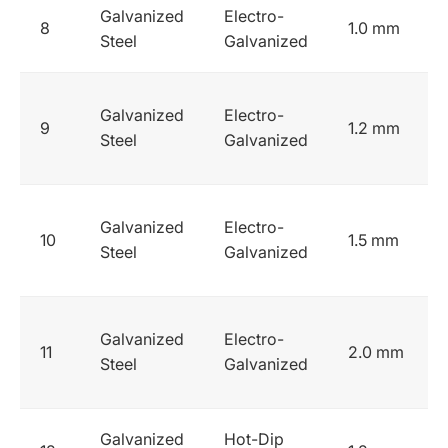
Galvanized
Electro-
8
1.0 mm
Steel
Galvanized
Galvanized
Electro-
9
1.2 mm
Steel
Galvanized
Galvanized
Electro-
10
1.5 mm
Steel
Galvanized
Galvanized
Electro-
11
2.0 mm
Steel
Galvanized
Galvanized
Hot-Dip