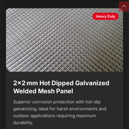
Heavy Duty
2×2 mm Hot Dipped Galvanized
Welded Mesh Panel
Superior corrosion protection with hot-dip
galvanizing, ideal for harsh environments and
outdoor applications requiring maximum
durability.