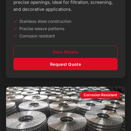
precise openings, ideal for filtration, screening,
and decorative applications.
Stainless steel construction
Precise weave patterns
Corrosion resistant
View Details
Request Quote
Corrosion Resistant