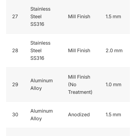
Stainless
27
Steel
Mill Finish
1.5 mm
SS316
Stainless
28
Steel
Mill Finish
2.0 mm
SS316
Mill Finish
Aluminum
29
(No
1.0 mm
Alloy
Treatment)
Aluminum
30
Anodized
1.5 mm
Alloy