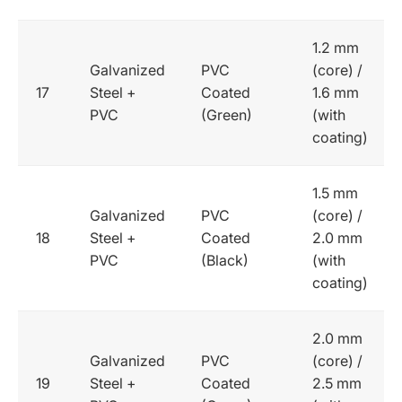
1.2 mm
Galvanized
PVC
(core) /
17
Steel +
Coated
1.6 mm
PVC
(Green)
(with
coating)
1.5 mm
Galvanized
PVC
(core) /
18
Steel +
Coated
2.0 mm
PVC
(Black)
(with
coating)
2.0 mm
Galvanized
PVC
(core) /
19
Steel +
Coated
2.5 mm