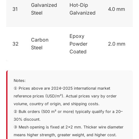
Galvanized
Hot-Dip
31
4.0 mm
Steel
Galvanized
Epoxy
Carbon
32
Powder
2.0 mm
Steel
Coated
Notes:
① Prices above are 2024–2025 international market
reference prices (USD/m²). Actual prices vary by order
volume, country of origin, and shipping costs.
② Bulk orders (500 m² or more) typically qualify for a 20–
30% discount.
③ Mesh opening is fixed at 2×2 mm. Thicker wire diameter
means higher strength, greater weight, and higher cost.