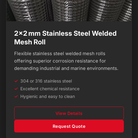
2×2 mm Stainless Steel Welded
Mesh Roll
Flexible stainless steel welded mesh rolls
offering superior corrosion resistance for
demanding industrial and marine environments.
304 or 316 stainless steel
Excellent chemical resistance
Hygienic and easy to clean
View Details
Request Quote