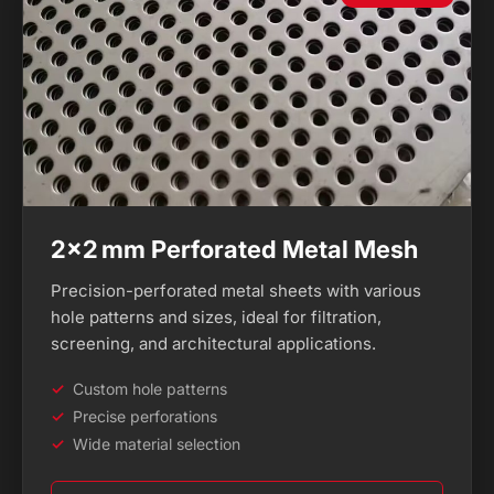
2×2 mm Perforated Metal Mesh
Precision-perforated metal sheets with various
hole patterns and sizes, ideal for filtration,
screening, and architectural applications.
Custom hole patterns
Precise perforations
Wide material selection