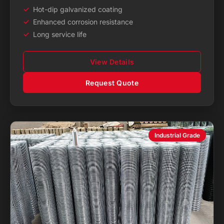
Hot-dip galvanized coating
Enhanced corrosion resistance
Long service life
View Details
Request Quote
Industrial Grade