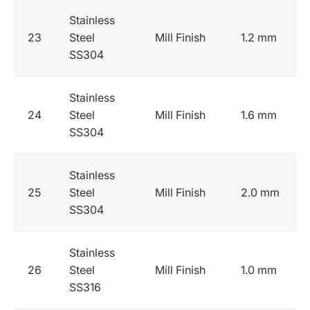
Stainless
23
Steel
Mill Finish
1.2 mm
SS304
Stainless
24
Steel
Mill Finish
1.6 mm
SS304
Stainless
25
Steel
Mill Finish
2.0 mm
SS304
Stainless
26
Steel
Mill Finish
1.0 mm
SS316