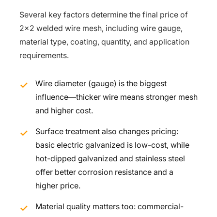
Several key factors determine the final price of
2×2 welded wire mesh, including wire gauge,
material type, coating, quantity, and application
requirements.
Wire diameter (gauge) is the biggest
influence—thicker wire means stronger mesh
and higher cost.
Surface treatment also changes pricing:
basic electric galvanized is low-cost, while
hot-dipped galvanized and stainless steel
offer better corrosion resistance and a
higher price.
Material quality matters too: commercial-