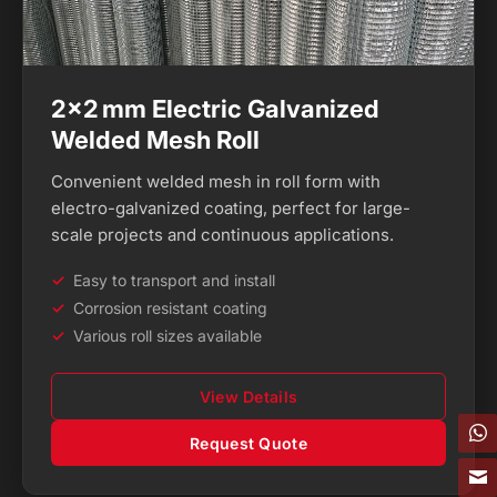
2×2 mm Electric Galvanized
Welded Mesh Roll
Convenient welded mesh in roll form with
electro-galvanized coating, perfect for large-
scale projects and continuous applications.
Easy to transport and install
Corrosion resistant coating
Various roll sizes available
View Details
Request Quote