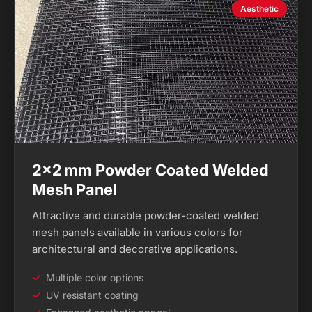
Aesthetic
2×2 mm Powder Coated Welded
Mesh Panel
Attractive and durable powder-coated welded
mesh panels available in various colors for
architectural and decorative applications.
Multiple color options
UV resistant coating