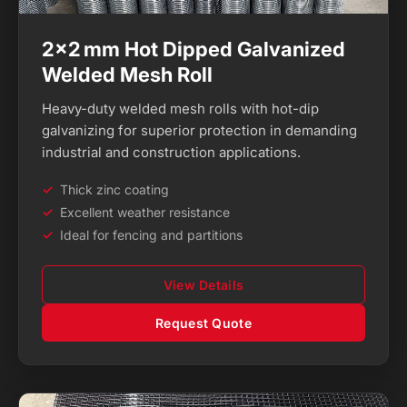
2×2 mm Hot Dipped Galvanized
Welded Mesh Roll
Heavy-duty welded mesh rolls with hot-dip
galvanizing for superior protection in demanding
industrial and construction applications.
Thick zinc coating
Excellent weather resistance
Ideal for fencing and partitions
View Details
Request Quote