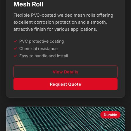
Mesh Roll
Flexible PVC-coated welded mesh rolls offering
excellent corrosion protection and a smooth,
attractive finish for various applications.
PVC protective coating
Chemical resistance
Easy to handle and install
View Details
Request Quote
Durable